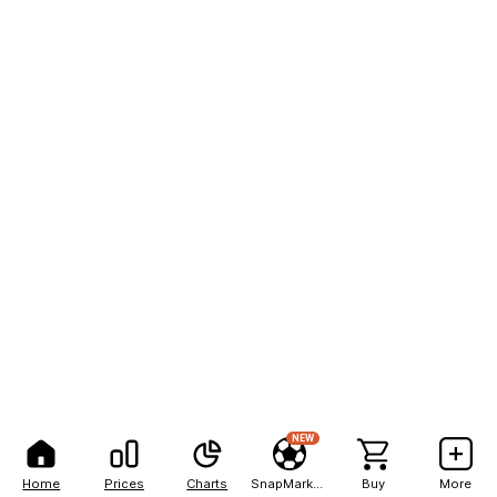
NEW
Home
Prices
Charts
SnapMarkets
Buy
More