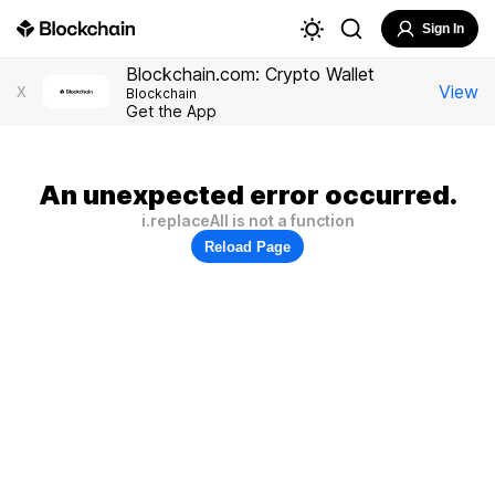
Sign In
Blockchain.com: Crypto Wallet
View
X
Blockchain
Get the App
An unexpected error occurred.
i.replaceAll is not a function
Reload Page