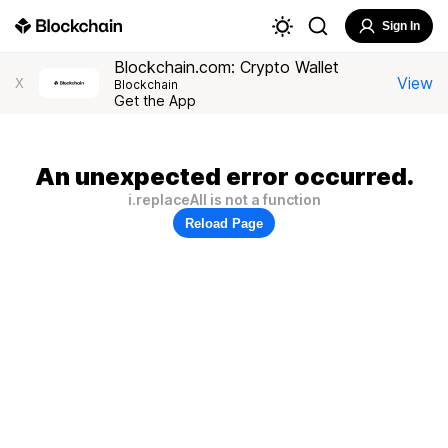
Sign In
Blockchain.com: Crypto Wallet
View
X
Blockchain
Get the App
An unexpected error occurred.
i.replaceAll is not a function
Reload Page