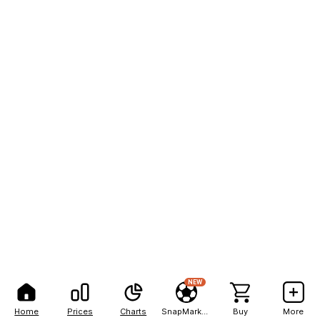
NEW
Home
Prices
Charts
SnapMarkets
Buy
More