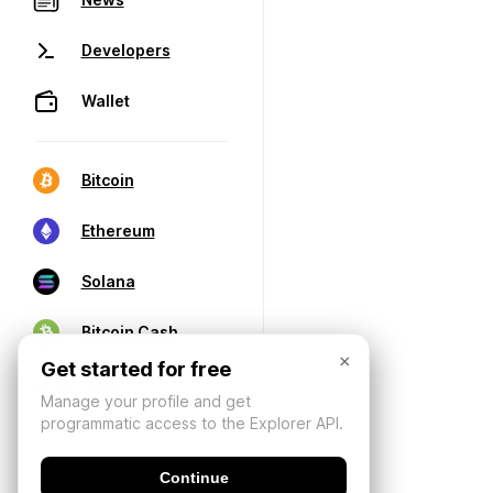
Developers
Wallet
Bitcoin
Ethereum
Solana
Bitcoin Cash
×
Get started for free
Manage your profile and get
programmatic access to the Explorer API.
Continue