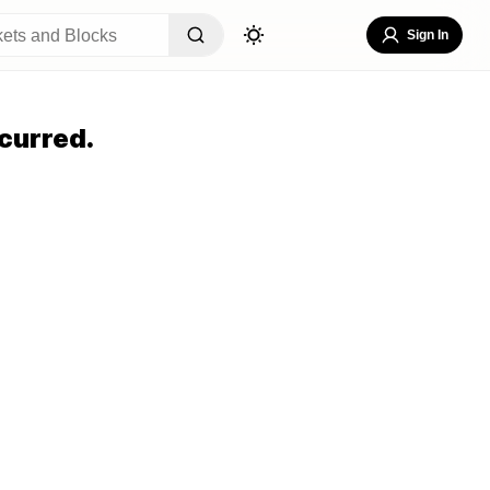
Sign In
curred.