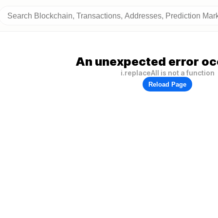
An unexpected error oc
i.replaceAll is not a function
Reload Page