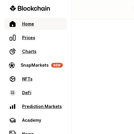
Home
Prices
Charts
SnapMarkets
NEW
NFTs
DeFi
Prediction Markets
Academy
News