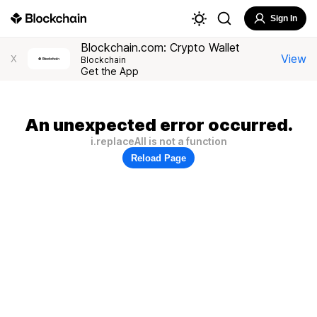
Sign In
Blockchain.com: Crypto Wallet
View
X
Blockchain
Get the App
An unexpected error occurred.
i.replaceAll is not a function
Reload Page