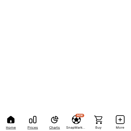
NEW
Home
Prices
Charts
SnapMarkets
Buy
More