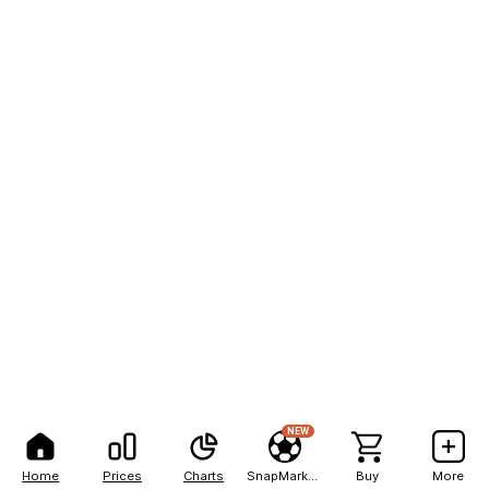
NEW
Home
Prices
Charts
SnapMarkets
Buy
More