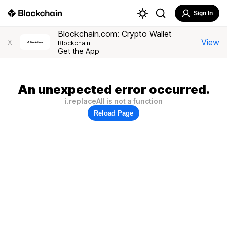
Sign In
Blockchain.com: Crypto Wallet
View
X
Blockchain
Get the App
An unexpected error occurred.
i.replaceAll is not a function
Reload Page