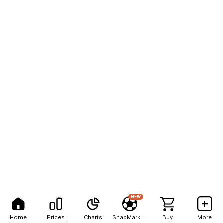
NEW
Home
Prices
Charts
SnapMarkets
Buy
More