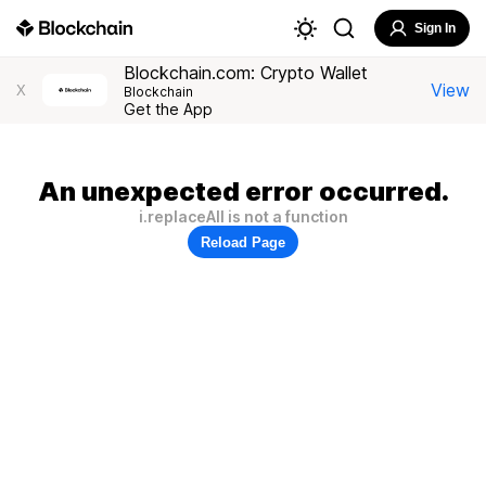
Sign In
Blockchain.com: Crypto Wallet
View
X
Blockchain
Get the App
An unexpected error occurred.
i.replaceAll is not a function
Reload Page