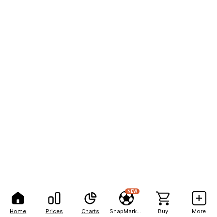
NEW
Home
Prices
Charts
SnapMarkets
Buy
More