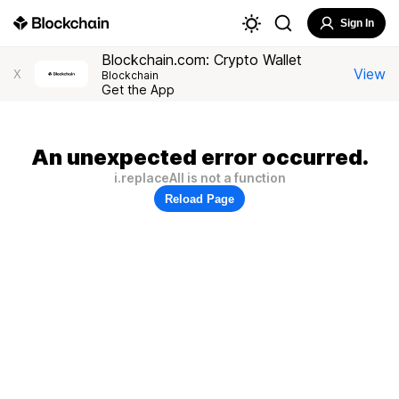
Sign In
Blockchain.com: Crypto Wallet
View
X
Blockchain
Get the App
An unexpected error occurred.
i.replaceAll is not a function
Reload Page