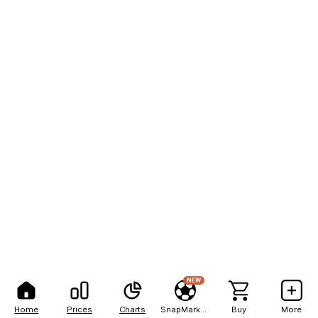
NEW
Home
Prices
Charts
SnapMarkets
Buy
More