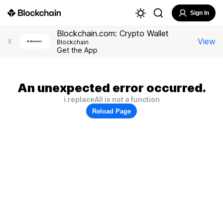
Sign In
Blockchain.com: Crypto Wallet
View
X
Blockchain
Get the App
An unexpected error occurred.
i.replaceAll is not a function
Reload Page