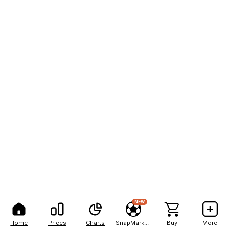
NEW
Home
Prices
Charts
SnapMarkets
Buy
More