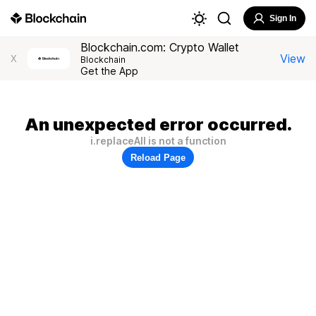
Sign In
Blockchain.com: Crypto Wallet
View
X
Blockchain
Get the App
An unexpected error occurred.
i.replaceAll is not a function
Reload Page