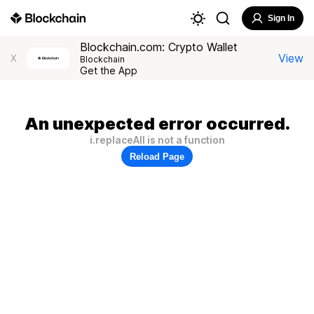
Sign In
Blockchain.com: Crypto Wallet
View
X
Blockchain
Get the App
An unexpected error occurred.
i.replaceAll is not a function
Reload Page