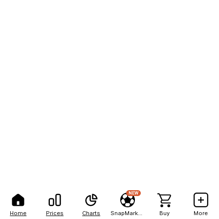
NEW
Home
Prices
Charts
SnapMarkets
Buy
More