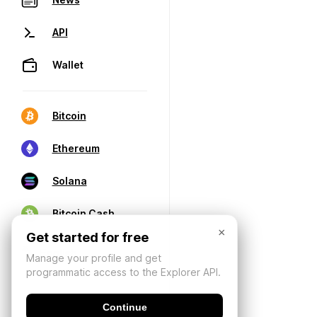
API
Wallet
Bitcoin
Ethereum
Solana
Bitcoin Cash
×
Get started for free
Manage your profile and get
programmatic access to the Explorer API.
Continue