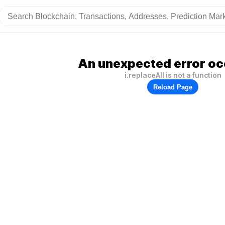
An unexpected error oc
i.replaceAll is not a function
Reload Page