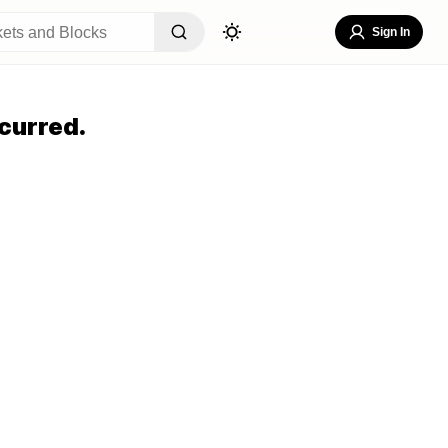
Sign In
curred.