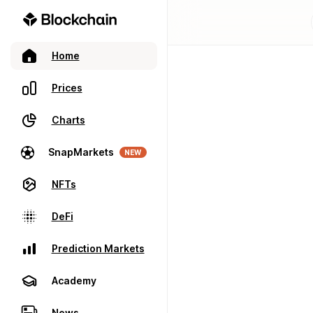
Home
Prices
Charts
SnapMarkets
NEW
NFTs
DeFi
Prediction Markets
Academy
News