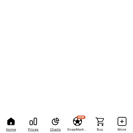
NEW
Home
Prices
Charts
SnapMarkets
Buy
More