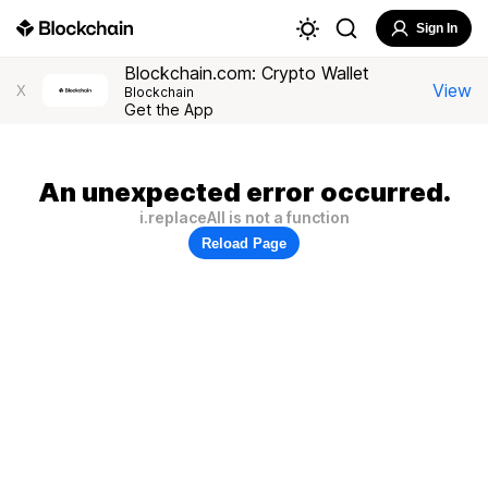
Sign In
Blockchain.com: Crypto Wallet
View
X
Blockchain
Get the App
An unexpected error occurred.
i.replaceAll is not a function
Reload Page