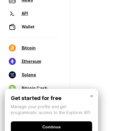
API
Wallet
Bitcoin
Ethereum
Solana
Bitcoin Cash
×
Get started for free
Manage your profile and get
programmatic access to the Explorer API.
Continue