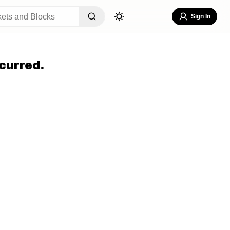
Sign In
curred.