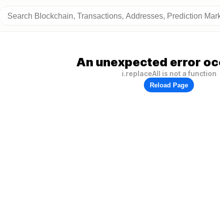
An unexpected error oc
i.replaceAll is not a function
Reload Page