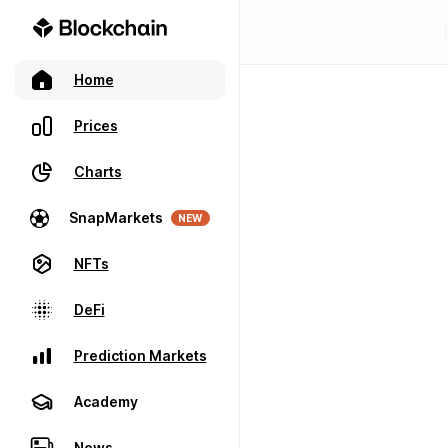
Home
Prices
Charts
SnapMarkets
NEW
NFTs
DeFi
Prediction Markets
Academy
News