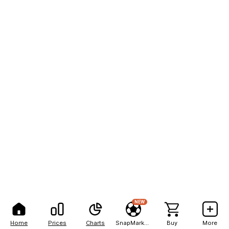
NEW
Home
Prices
Charts
SnapMarkets
Buy
More