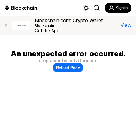
Sign In
Blockchain.com: Crypto Wallet
View
X
Blockchain
Get the App
An unexpected error occurred.
i.replaceAll is not a function
Reload Page