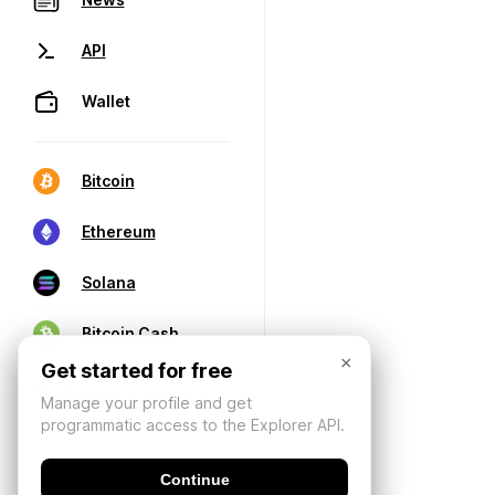
API
Wallet
Bitcoin
Ethereum
Solana
Bitcoin Cash
×
Get started for free
Manage your profile and get
programmatic access to the Explorer API.
Continue