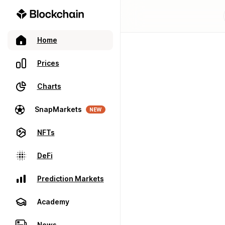
Home
Prices
Charts
SnapMarkets
NEW
NFTs
DeFi
Prediction Markets
Academy
News