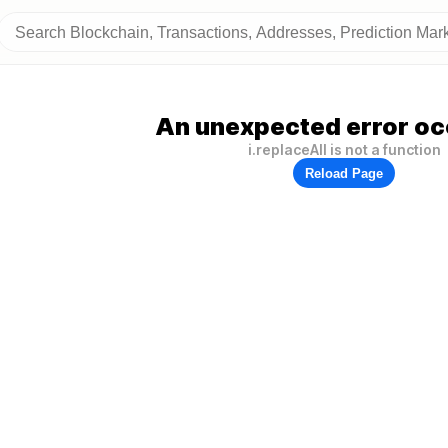
An unexpected error oc
i.replaceAll is not a function
Reload Page