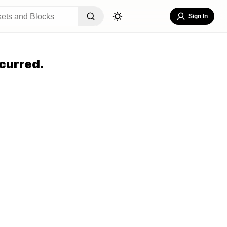
Sign In
curred.