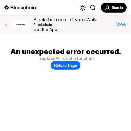
Sign In
Blockchain.com: Crypto Wallet
View
X
Blockchain
Get the App
An unexpected error occurred.
i.replaceAll is not a function
Reload Page