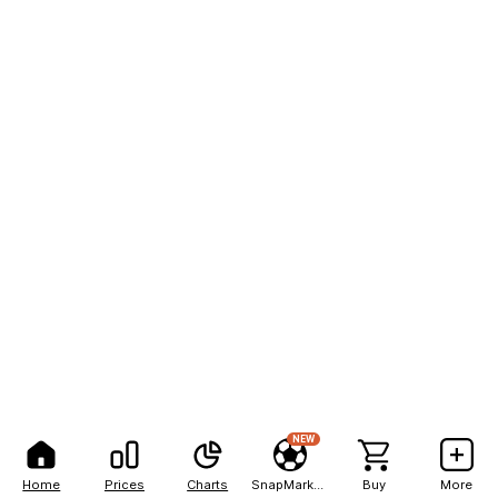
NEW
Home
Prices
Charts
SnapMarkets
Buy
More