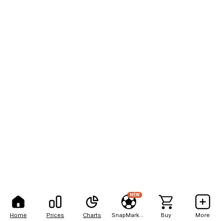
NEW
Home
Prices
Charts
SnapMarkets
Buy
More