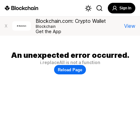
Sign In
Blockchain.com: Crypto Wallet
View
X
Blockchain
Get the App
An unexpected error occurred.
i.replaceAll is not a function
Reload Page