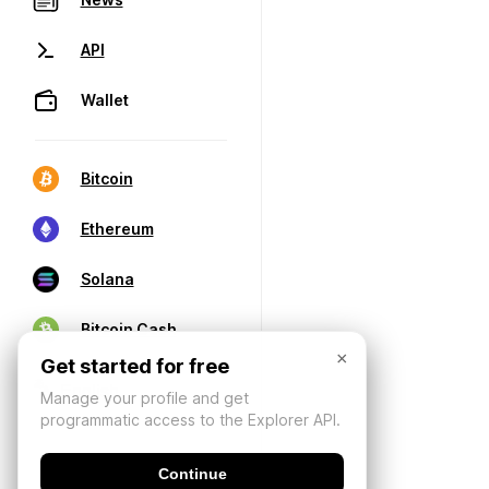
API
Wallet
Bitcoin
Ethereum
Solana
Bitcoin Cash
×
Get started for free
Manage your profile and get
programmatic access to the Explorer API.
Continue