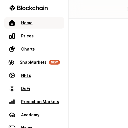
Home
Prices
Charts
SnapMarkets
NEW
NFTs
DeFi
Prediction Markets
Academy
News