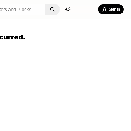
Sign In
curred.