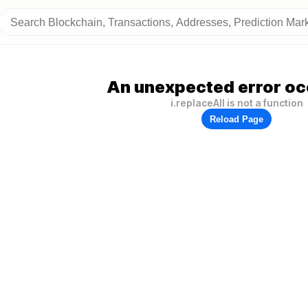
An unexpected error oc
i.replaceAll is not a function
Reload Page