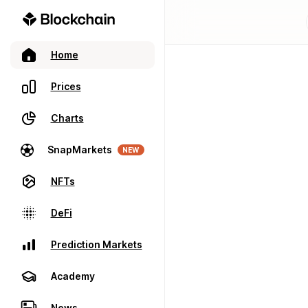
Home
Prices
Charts
SnapMarkets
NEW
NFTs
DeFi
Prediction Markets
Academy
News