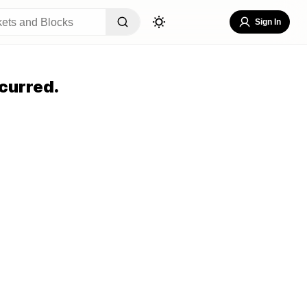
Sign In
curred.