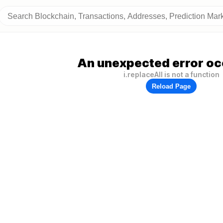
An unexpected error oc
i.replaceAll is not a function
Reload Page