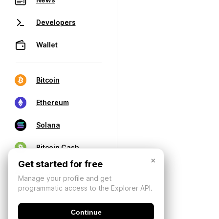
Developers
Wallet
Bitcoin
Ethereum
Solana
Bitcoin Cash
×
Get started for free
Manage your profile and get
programmatic access to the Explorer API.
Continue