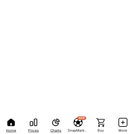
NEW
Home
Prices
Charts
SnapMarkets
Buy
More