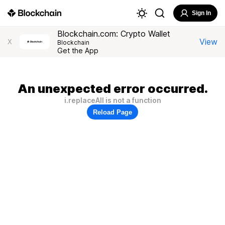
Sign In
Blockchain.com: Crypto Wallet
View
X
Blockchain
Get the App
An unexpected error occurred.
i.replaceAll is not a function
Reload Page