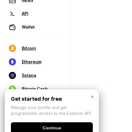
API
Wallet
Bitcoin
Ethereum
Solana
Bitcoin Cash
×
Get started for free
Manage your profile and get
programmatic access to the Explorer API.
Continue