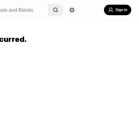
Sign In
curred.