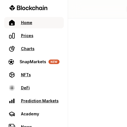
Home
Prices
Charts
SnapMarkets
NEW
NFTs
DeFi
Prediction Markets
Academy
News