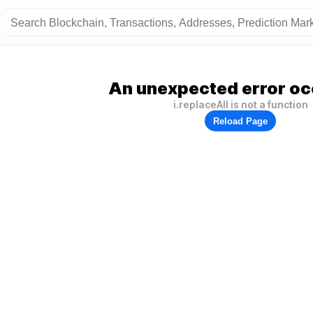
An unexpected error oc
i.replaceAll is not a function
Reload Page