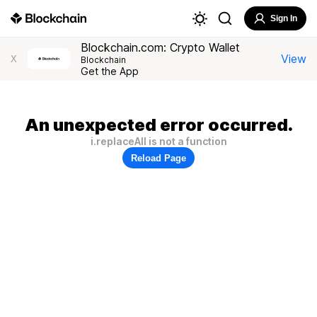
Sign In
Blockchain.com: Crypto Wallet
View
X
Blockchain
Get the App
An unexpected error occurred.
i.replaceAll is not a function
Reload Page