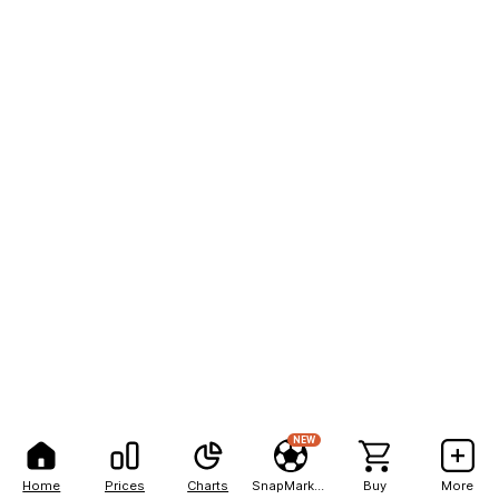
NEW
Home
Prices
Charts
SnapMarkets
Buy
More