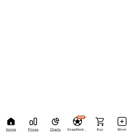
NEW
Home
Prices
Charts
SnapMarkets
Buy
More