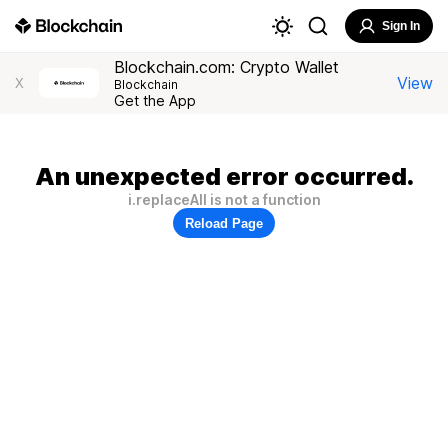
Sign In
Blockchain.com: Crypto Wallet
View
X
Blockchain
Get the App
An unexpected error occurred.
i.replaceAll is not a function
Reload Page