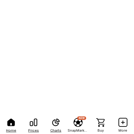
NEW
Home
Prices
Charts
SnapMarkets
Buy
More