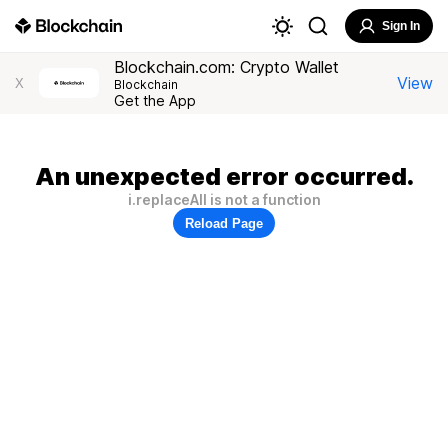
Sign In
Blockchain.com: Crypto Wallet
View
X
Blockchain
Get the App
An unexpected error occurred.
i.replaceAll is not a function
Reload Page