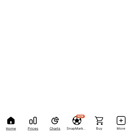
NEW
Home
Prices
Charts
SnapMarkets
Buy
More