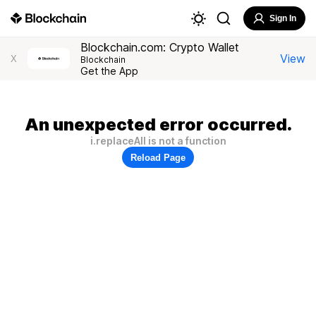
Sign In
Blockchain.com: Crypto Wallet
View
X
Blockchain
Get the App
An unexpected error occurred.
i.replaceAll is not a function
Reload Page