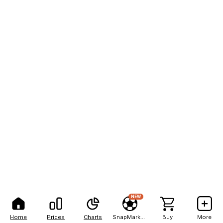
NEW
Home
Prices
Charts
SnapMarkets
Buy
More