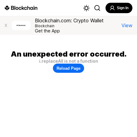
Sign In
Blockchain.com: Crypto Wallet
View
X
Blockchain
Get the App
An unexpected error occurred.
i.replaceAll is not a function
Reload Page