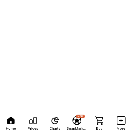
NEW
Home
Prices
Charts
SnapMarkets
Buy
More