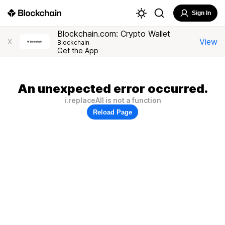
Sign In
Blockchain.com: Crypto Wallet
View
X
Blockchain
Get the App
An unexpected error occurred.
i.replaceAll is not a function
Reload Page