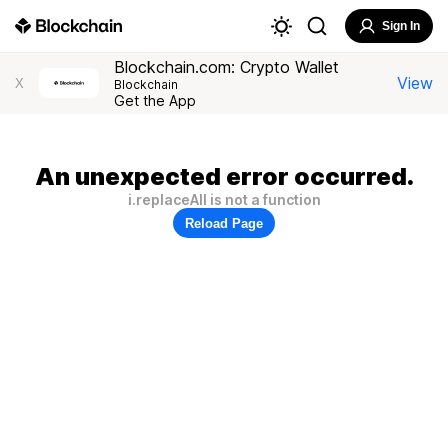
Sign In
Blockchain.com: Crypto Wallet
View
X
Blockchain
Get the App
An unexpected error occurred.
i.replaceAll is not a function
Reload Page