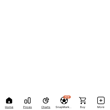
NEW
Home
Prices
Charts
SnapMarkets
Buy
More