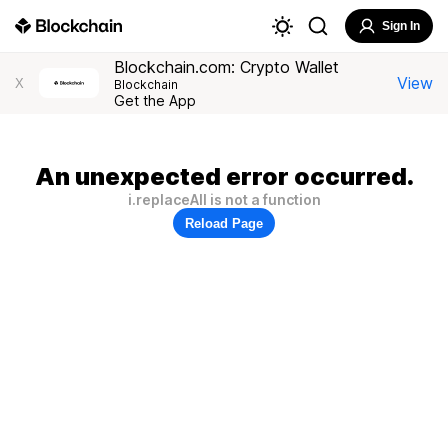
Sign In
Blockchain.com: Crypto Wallet
View
X
Blockchain
Get the App
An unexpected error occurred.
i.replaceAll is not a function
Reload Page