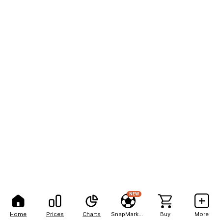
NEW
Home
Prices
Charts
SnapMarkets
Buy
More