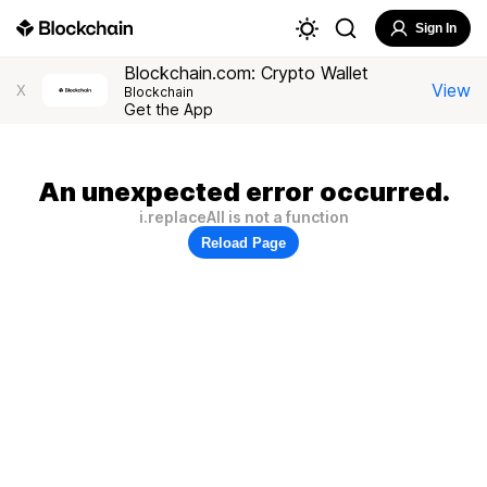
Sign In
Blockchain.com: Crypto Wallet
View
X
Blockchain
Get the App
An unexpected error occurred.
i.replaceAll is not a function
Reload Page