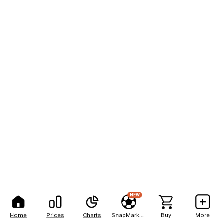
NEW
Home
Prices
Charts
SnapMarkets
Buy
More