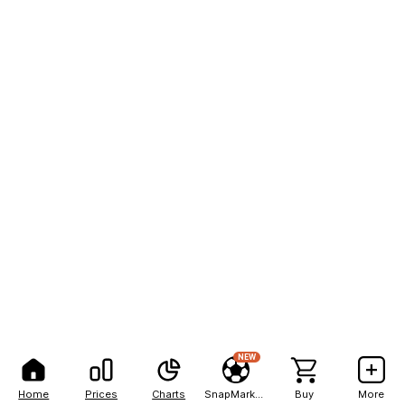
NEW
Home
Prices
Charts
SnapMarkets
Buy
More