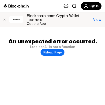
Sign In
Blockchain.com: Crypto Wallet
View
X
Blockchain
Get the App
An unexpected error occurred.
i.replaceAll is not a function
Reload Page