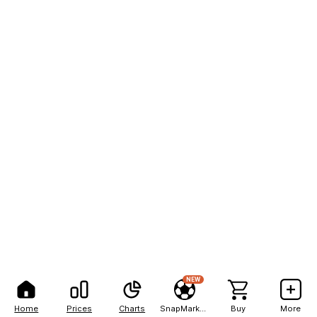
NEW
Home
Prices
Charts
SnapMarkets
Buy
More