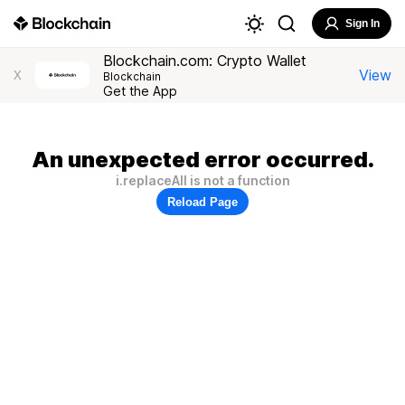
Sign In
Blockchain.com: Crypto Wallet
View
X
Blockchain
Get the App
An unexpected error occurred.
i.replaceAll is not a function
Reload Page