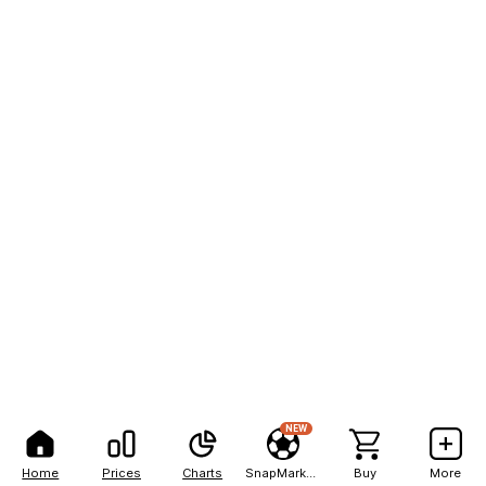
NEW
Home
Prices
Charts
SnapMarkets
Buy
More