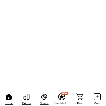
NEW
Home
Prices
Charts
SnapMarkets
Buy
More