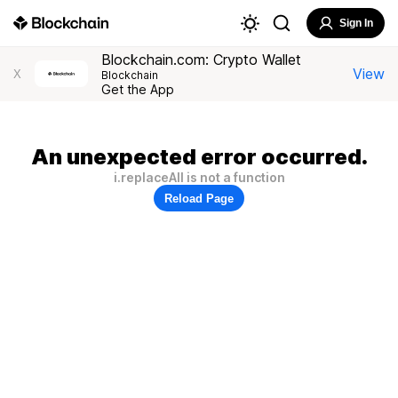
Sign In
Blockchain.com: Crypto Wallet
View
X
Blockchain
Get the App
An unexpected error occurred.
i.replaceAll is not a function
Reload Page