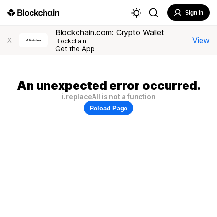
Sign In
Blockchain.com: Crypto Wallet
View
X
Blockchain
Get the App
An unexpected error occurred.
i.replaceAll is not a function
Reload Page