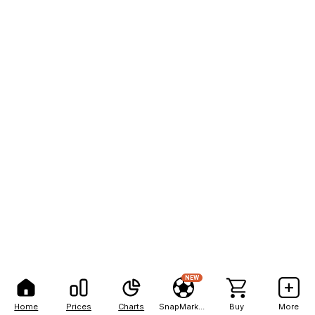
NEW
Home
Prices
Charts
SnapMarkets
Buy
More