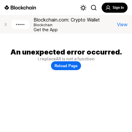
Sign In
Blockchain.com: Crypto Wallet
View
X
Blockchain
Get the App
An unexpected error occurred.
i.replaceAll is not a function
Reload Page