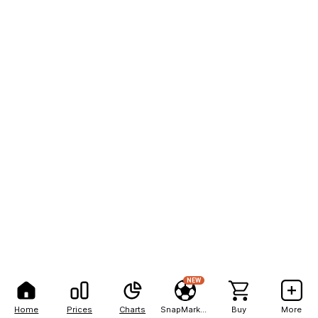
NEW
Home
Prices
Charts
SnapMarkets
Buy
More