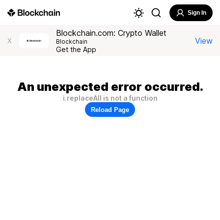
Sign In
Blockchain.com: Crypto Wallet
View
X
Blockchain
Get the App
An unexpected error occurred.
i.replaceAll is not a function
Reload Page