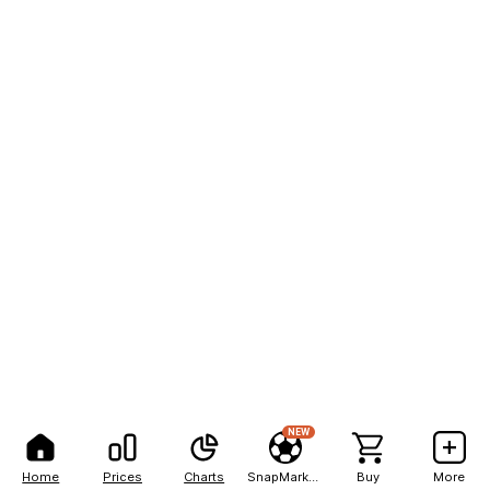
NEW
Home
Prices
Charts
SnapMarkets
Buy
More