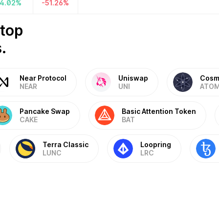
4.02
%
-51.26
%
 top
.
Near Protocol
Uniswap
Cosm
NEAR
UNI
ATO
Pancake Swap
Basic Attention Token
CAKE
BAT
Terra Classic
Loopring
LUNC
LRC