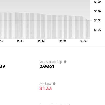
Vol / Market Cap
89
0.0061
24h Low
$1.33