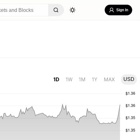
Sign In
1D
1W
1M
1Y
MAX