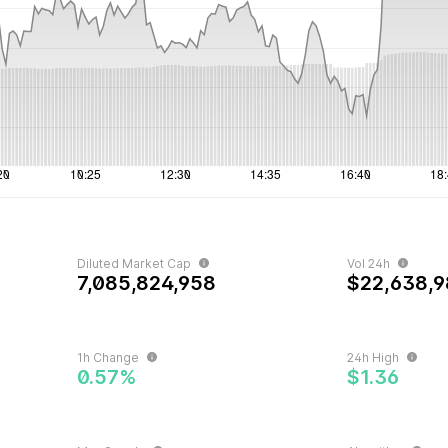
Diluted Market Cap
Vol 24h
7,085,824,958
$22,638,9
1h Change
24h High
0.57%
$1.36