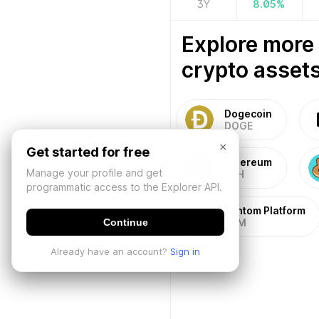
3Y
8.05
%
Explore more
crypto assets
Dogecoin
DOGE
×
Get started for free
Ethereum
Manage your profile and get
ETH
programmatic access to the Explorer API.
Fantom Platform
Continue
FTM
Already have an account?
Sign in