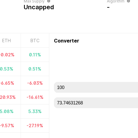
Max Supply
Algorithm
Uncapped
-
Converter
ETH
BTC
-0.02
%
0.11
%
0.53
%
0.51
%
-6.65
%
-6.03
%
20.93
%
-16.61
%
5.08
%
5.33
%
-9.57
%
-27.19
%