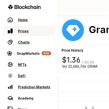
Home
Gram
Prices
Charts
Price History
SnapMarkets
NEW
$
1.36
•
04:08
NFTs
Vol
22,686,766
GRAM
DeFi
Prediction Markets
Academy