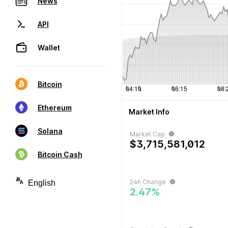
News
API
Wallet
Bitcoin
Ethereum
Market Info
Solana
Market Cap
$3,715,581,012
Bitcoin Cash
24h Change
2.47%