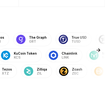
os
The Graph
True USD
M
GRT
TUSD
KuCoin Token
Chainlink
M
KCS
LINK
M
Tezos
Zilliqa
Zcash
XTZ
ZIL
ZEC