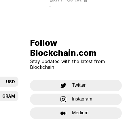
Genesis Block Date
-
Follow
Blockchain.com
Stay updated with the latest from
Blockchain
USD
Twitter
GRAM
Instagram
Medium