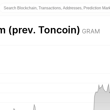
 (prev. Toncoin)
GRAM