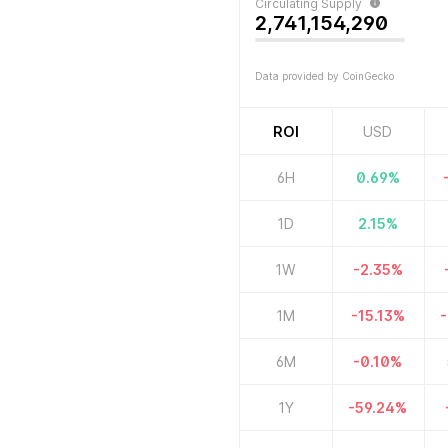
Circulating Supply
2,741,154,290
Data provided by CoinGecko
ROI
USD
6H
0.69
%
1D
2.15
%
1W
-2.35
%
1M
-15.13
%
-
6M
-0.10
%
1Y
-59.24
%