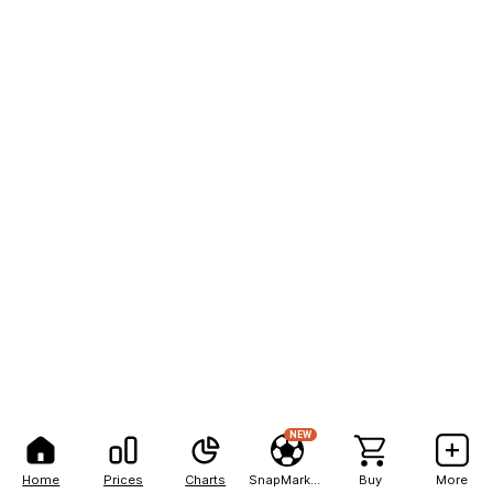
NEW
Home
Prices
Charts
SnapMarkets
Buy
More