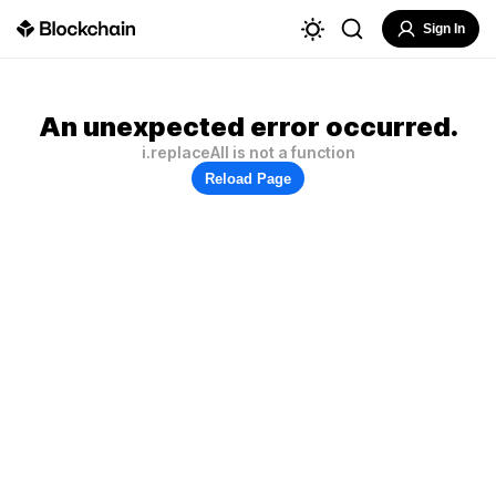
Sign In
An unexpected error occurred.
i.replaceAll is not a function
Reload Page