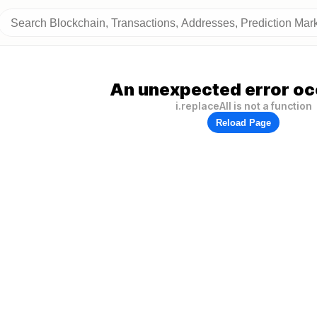
An unexpected error oc
i.replaceAll is not a function
Reload Page