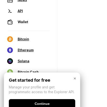
API
Wallet
Bitcoin
Ethereum
Solana
Bitcoin Cash
×
Get started for free
Manage your profile and get
programmatic access to the Explorer API.
Continue