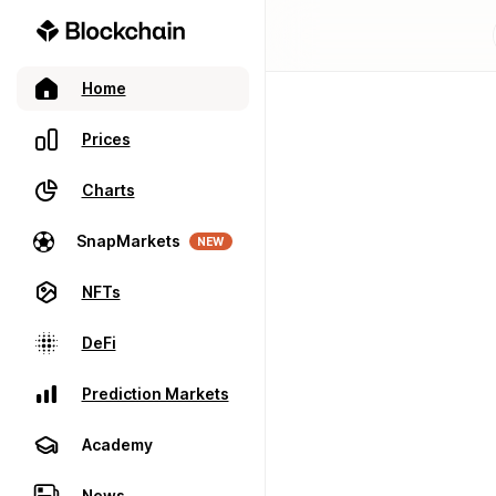
Home
Prices
Charts
SnapMarkets
NEW
NFTs
DeFi
Prediction Markets
Academy
News