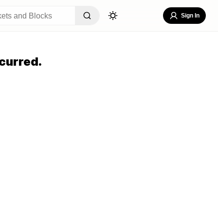
Sign In
curred.