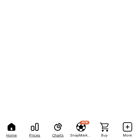
NEW
Home
Prices
Charts
SnapMarkets
Buy
More