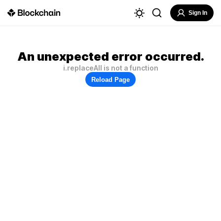
Sign In
An unexpected error occurred.
i.replaceAll is not a function
Reload Page