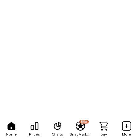
NEW
Home
Prices
Charts
SnapMarkets
Buy
More