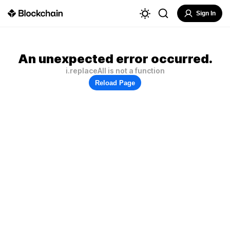
Sign In
An unexpected error occurred.
i.replaceAll is not a function
Reload Page