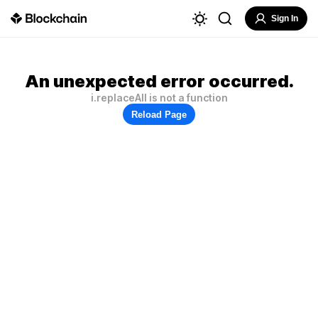
Sign In
An unexpected error occurred.
i.replaceAll is not a function
Reload Page