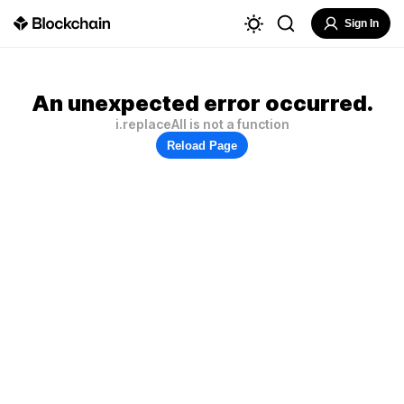
Sign In
An unexpected error occurred.
i.replaceAll is not a function
Reload Page