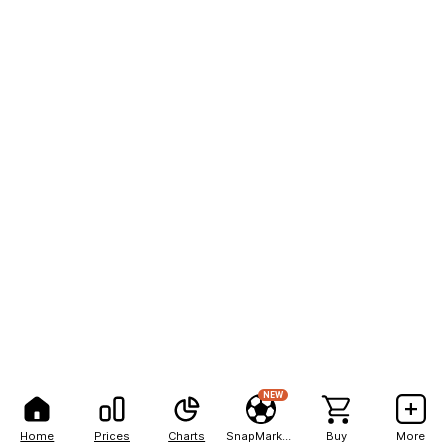
NEW
Home
Prices
Charts
SnapMarkets
Buy
More