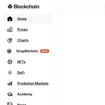
Home
Prices
Charts
SnapMarkets
NEW
NFTs
DeFi
Prediction Markets
Academy
News