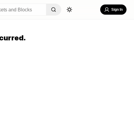
Sign In
curred.