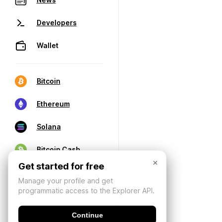
Developers
Wallet
Bitcoin
Ethereum
Solana
Bitcoin Cash
×
Get started for free
Manage your profile and get
programmatic access to the Explorer API.
Continue