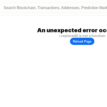
An unexpected error oc
i.replaceAll is not a function
Reload Page