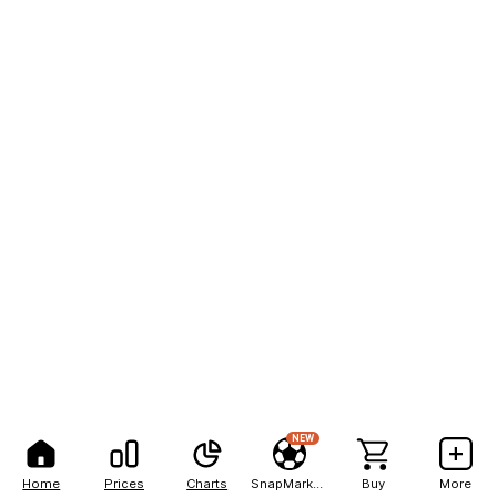
NEW
Home
Prices
Charts
SnapMarkets
Buy
More