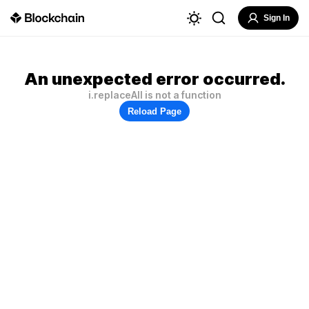
Sign In
An unexpected error occurred.
i.replaceAll is not a function
Reload Page