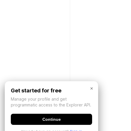
×
Get started for free
Manage your profile and get
programmatic access to the Explorer API.
Continue