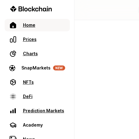
Home
Prices
Charts
SnapMarkets
NEW
NFTs
DeFi
Prediction Markets
Academy