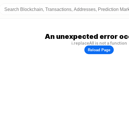
An unexpected error oc
i.replaceAll is not a function
Reload Page