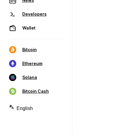
News
Developers
Wallet
Bitcoin
Ethereum
Solana
Bitcoin Cash