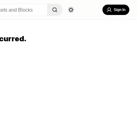
Sign In
curred.