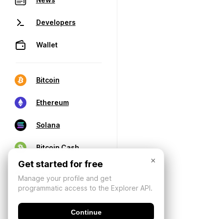
Developers
Wallet
Bitcoin
Ethereum
Solana
Bitcoin Cash
×
Get started for free
Manage your profile and get
programmatic access to the Explorer API.
Continue