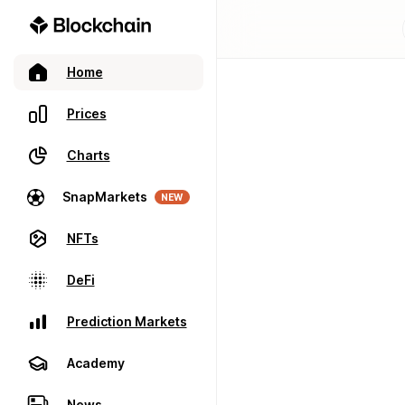
Home
Prices
Charts
SnapMarkets
NEW
NFTs
DeFi
Prediction Markets
Academy
News