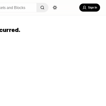
Sign In
curred.