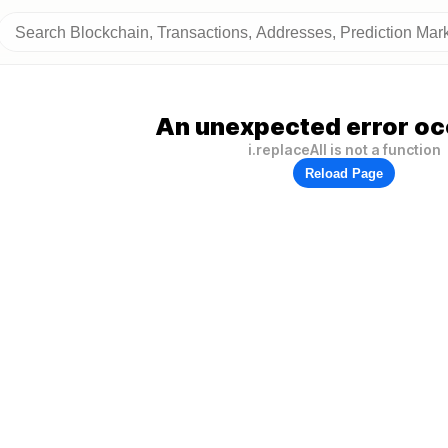
An unexpected error oc
i.replaceAll is not a function
Reload Page