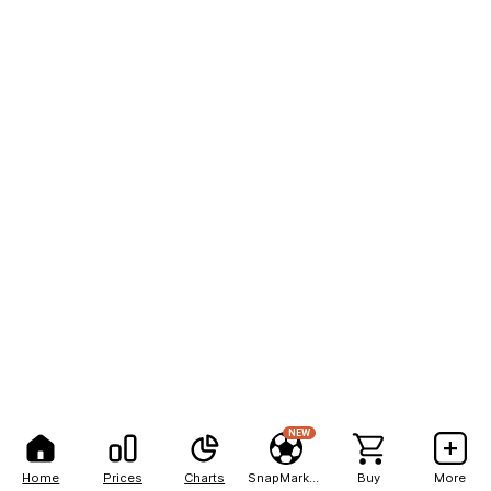
NEW
Home
Prices
Charts
SnapMarkets
Buy
More