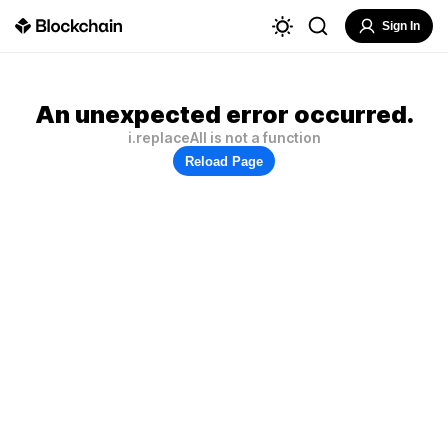
Sign In
An unexpected error occurred.
i.replaceAll is not a function
Reload Page