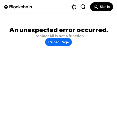
Sign In
An unexpected error occurred.
i.replaceAll is not a function
Reload Page