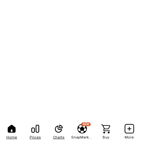
NEW
Home
Prices
Charts
SnapMarkets
Buy
More